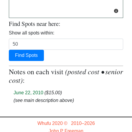
Find Spots near here:
Show all spots within:
Find Spots
(posted cost • senior
Notes on each visit
cost)
:
June 22, 2010
($15.00)
(see main description above)
Whufu 2020 © 2010–2026
John P Freeman