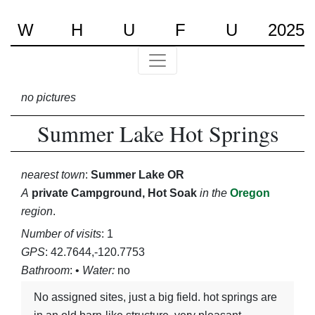
W
H
U
F
U
2025
no pictures
Summer Lake Hot Springs
nearest town
:
Summer Lake OR
A
private Campground, Hot Soak
in the
Oregon
region
.
Number of visits
: 1
GPS
: 42.7644,-120.7753
Bathroom
: •
Water:
no
no assigned sites, just a big field. hot springs are