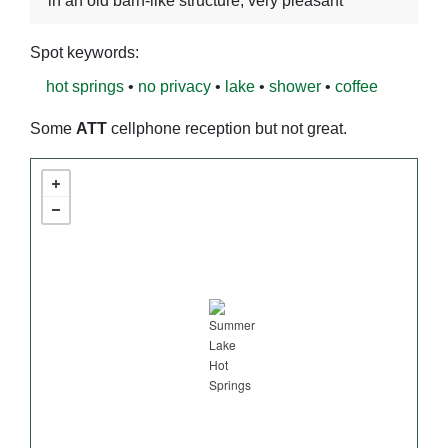
in an old barn-like structure, very pleasant
Spot keywords:
hot springs
•
no privacy
•
lake
•
shower
•
coffee
Some
ATT
cellphone reception but not great.