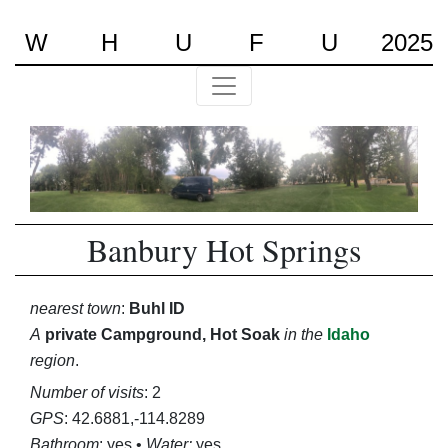
W
H
U
F
U
2025
Banbury Hot Springs
nearest town
:
Buhl ID
A
private Campground, Hot Soak
in the
Idaho
region
.
Number of visits
: 2
GPS
: 42.6881,-114.8289
Bathroom
: yes •
Water:
yes