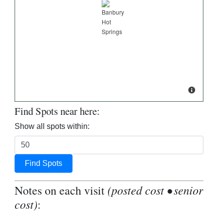
Find Spots near here:
Show all spots within:
Find Spots
(posted cost • senior
Notes on each visit
cost)
: