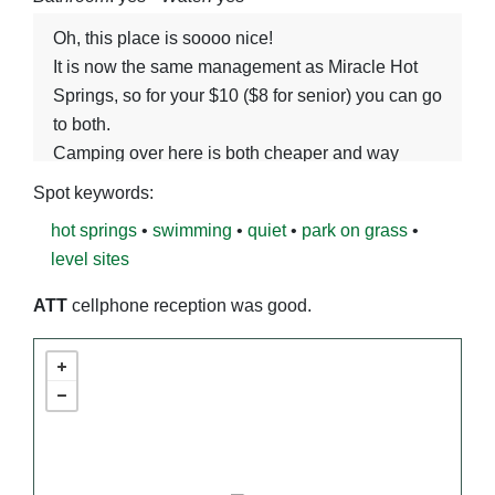
Oh, this place is soooo nice!
It is now the same management as Miracle Hot
Springs, so for your $10 ($8 for senior) you can go
to both.
Camping over here is both cheaper and way
nicer. The Miracle soaking setup is way better
Spot keywords:
(see their Spot entry), so driving to Miracle for
hot springs
•
swimming
•
quiet
•
park on grass
•
your soak and staying here the rest of the time is
level sites
the best bet.
Banbury is a very large concrete pool, with very
ATT
cellphone reception was good.
hot water coming out one place and cold water as
many other places as needed. It is next to the
river. No wifi.