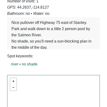
Number of visits
: 1
GPS
: 44.2637,-114.8127
Bathroom
: no •
Water:
no
Nice pullover off Highway 75 east of Stanley.
Park and walk down to a little 2 person pool by
the Salmon River.
No shade, so you'll need a sun-blocking plan in
the middle of the day.
Spot keywords:
river
•
no shade