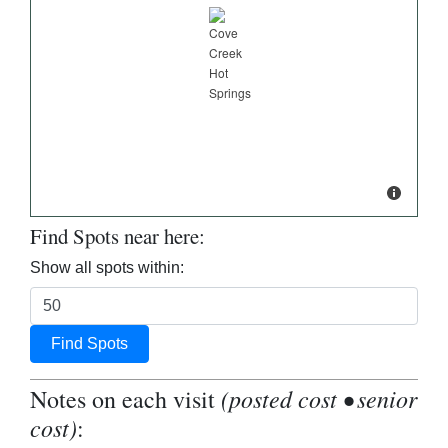
Find Spots near here:
Show all spots within:
Find Spots
(posted cost • senior
Notes on each visit
cost)
: