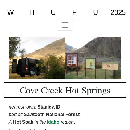
W
H
U
F
U
2025
Cove Creek Hot Springs
nearest town
:
Stanley, ID
part of:
Sawtooth National Forest
A
Hot Soak
in the
Idaho
region
.