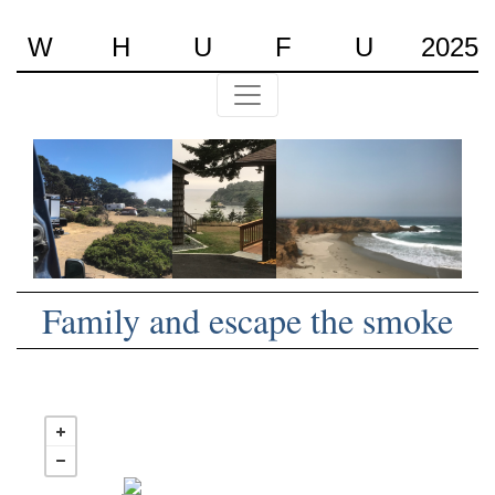
W
H
U
F
U
2025
Family and escape the smoke