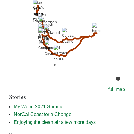
full map
Stories
My Weird 2021 Summer
NorCal Coast for a Change
Enjoying the clean air a few more days