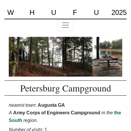
W
H
U
F
U
2025
Petersburg Campground
nearest town
:
Augusta GA
A
Army Corps of Engineers Campground
in the
the
South
region
.
Number of visits
: 1