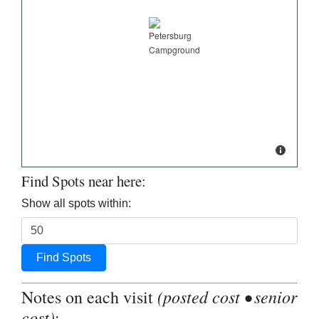
Find Spots near here:
Show all spots within:
Find Spots
(posted cost • senior
Notes on each visit
cost)
: