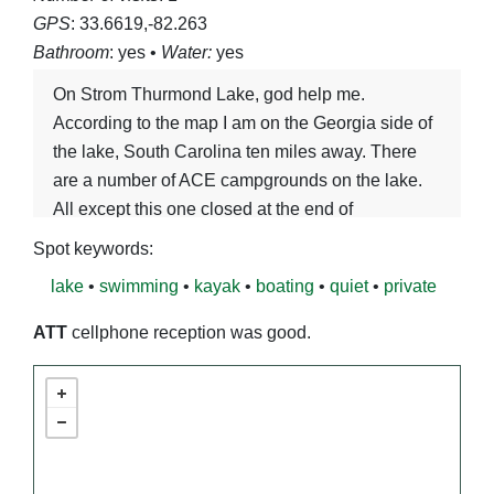
GPS
: 33.6619,-82.263
Bathroom
: yes •
Water:
yes
On Strom Thurmond Lake, god help me.
According to the map I am on the Georgia side of
the lake, South Carolina ten miles away. There
are a number of ACE campgrounds on the lake.
All except this one closed at the end of
September.
Spot keywords:
lake
•
swimming
•
kayak
•
boating
•
quiet
•
private
ATT
cellphone reception was good.