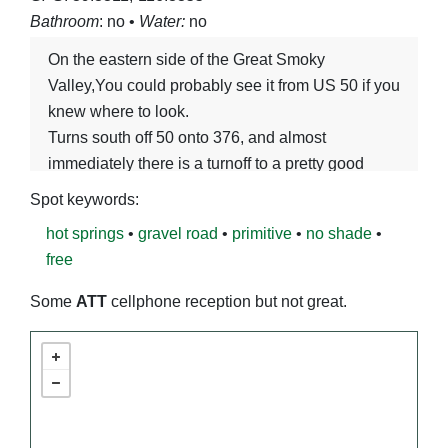
Bathroom
: no •
Water:
no
On the eastern side of the Great Smoky
Valley,You could probably see it from US 50 if you
knew where to look.
Turns south off 50 onto 376, and almost
immediately there is a turnoff to a pretty good
gravel road heading straight as an arrow south
Spot keywords:
into the flats. Follow that 6-ish miles, and you will
hot springs
•
gravel road
•
primitive
•
no shade
•
find the hpt springs!
free
Some
ATT
cellphone reception but not great.