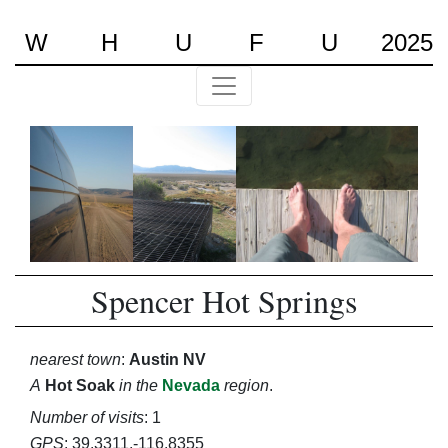
W
H
U
F
U
2025
Spencer Hot Springs
nearest town
:
Austin NV
A
Hot Soak
in the
Nevada
region
.
Number of visits
: 1
GPS
: 39.3311,-116.8355