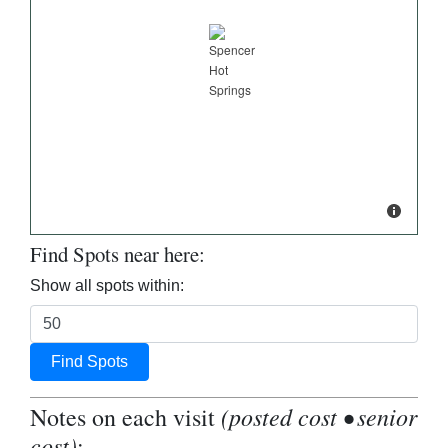
Find Spots near here:
Show all spots within:
Find Spots
(posted cost • senior
Notes on each visit
cost)
: