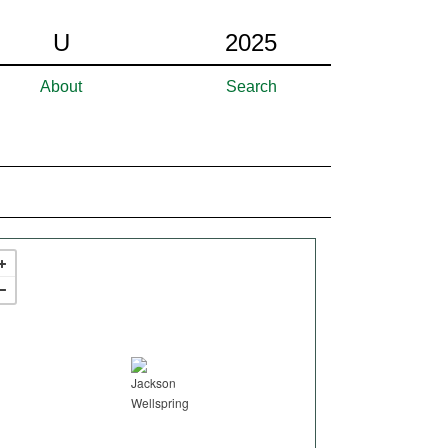
U
2025
About
Search