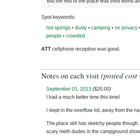
But the rest of the place was third world a
Spot keywords:
hot springs
•
dusty
•
camping
•
no privacy
people
•
crowded
ATT
cellphone reception was good.
(posted cost 
Notes on each visit
September 01, 2013
($20.00)
I had a much better time this time!
I slept in the overflow lot, away from the
The place still has sketchy people though. I seem doomed to at least one unpleasant encounter on my visits here, this time it was with a couple of
scary meth dudes in the campground showe