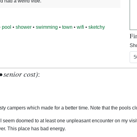
nd had a weird vibe.
•
pool
•
shower
•
swimming
•
town
•
wifi
•
sketchy
Fi
Sho
• senior cost)
:
 nasty campers which made for a better time. Note that the pools 
r. This place has bad energy.