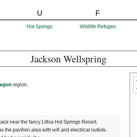
U
F
Hot Springs
Wildlife Refuges
Jackson Wellspring
egon
region
.
 place near the fancy Lithia Hot Springs Resort.