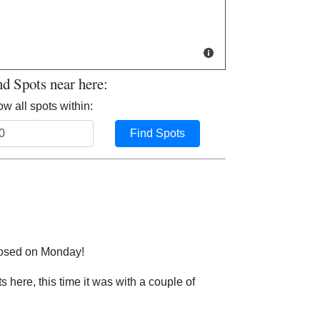
nd Spots near here:
w all spots within:
Find Spots
closed on Monday!