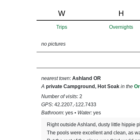
W
H
Trips
Overnights
no pictures
nearest town
:
Ashland OR
A
private Campground, Hot Soak
in the
Or
Number of visits
: 2
GPS
: 42.2207,-122.7433
Bathroom
: yes •
Water:
yes
right outside Ashland, dusty little hippie
The pools were excellent and clean, as was the pavilion area with wifi and electrical outlets.