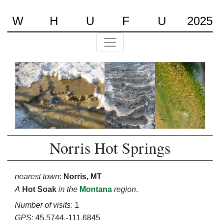
W
H
U
F
U
2025
Norris Hot Springs
nearest town
:
Norris, MT
A
Hot Soak
in the
Montana
region
.
Number of visits
: 1
GPS
: 45.5744,-111.6845