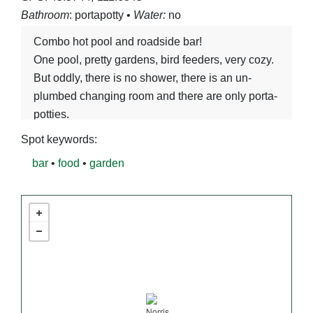
Bathroom
: portapotty •
Water:
no
Combo hot pool and roadside bar!
One pool, pretty gardens, bird feeders, very cozy.
But oddly, there is no shower, there is an un-
plumbed changing room and there are only porta-
potties.
Spot keywords:
bar
•
food
•
garden