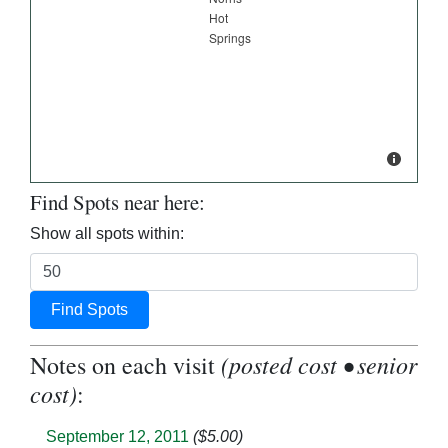
Find Spots near here:
Show all spots within:
Find Spots
(posted cost • senior
Notes on each visit
cost)
:
September 12, 2011
($5.00)